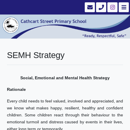
SEMH Strategy
Social, Emotional and Mental Health Strategy
Rationale
Every child needs to feel valued, involved and appreciated, and
we know what makes happy, resilient, healthy and confident
children. Some children react through their behaviour to the
emotional turmoil and distress caused by events in their lives,
either long term or temporarily.