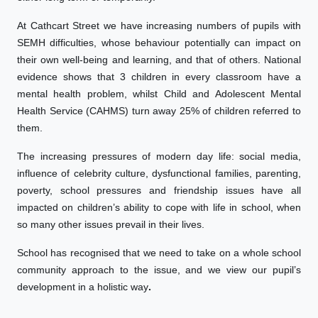
At Cathcart Street we have increasing numbers of pupils with
SEMH difficulties, whose behaviour potentially can impact on
their own well-being and learning, and that of others. National
evidence shows that 3 children in every classroom have a
mental health problem, whilst Child and Adolescent Mental
Health Service (CAHMS) turn away 25% of children referred to
them.
The increasing pressures of modern day life: social media,
influence of celebrity culture, dysfunctional families, parenting,
poverty, school pressures and friendship issues have all
impacted on children’s ability to cope with life in school, when
so many other issues prevail in their lives.
School has recognised that we need to take on a whole school
community approach to the issue, and we view our pupil’s
development in a holistic way
.