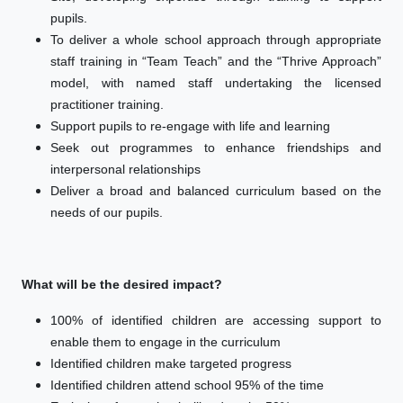
pupils.
To deliver a whole school approach through appropriate
staff training in “Team Teach” and the “Thrive Approach”
model, with named staff undertaking the licensed
practitioner training.
Support pupils to re-engage with life and learning
Seek out programmes to enhance friendships and
interpersonal relationships
Deliver a broad and balanced curriculum based on the
needs of our pupils.
What will be the desired impact?
100% of identified children are accessing support to
enable them to engage in the curriculum
Identified children make targeted progress
Identified children attend school 95% of the time