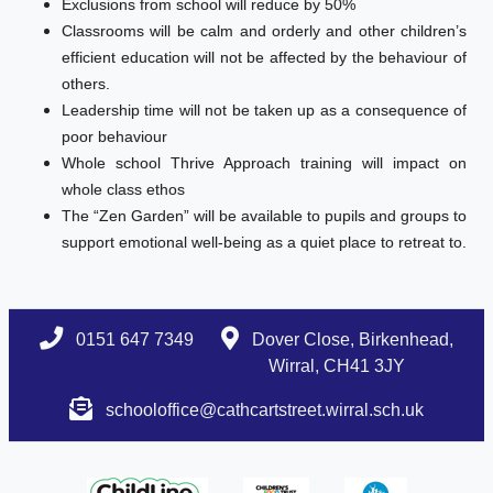
Exclusions from school will reduce by 50%
Classrooms will be calm and orderly and other children’s
efficient education will not be affected by the behaviour of
others.
Leadership time will not be taken up as a consequence of
poor behaviour
Whole school Thrive Approach training will impact on
whole class ethos
The “Zen Garden” will be available to pupils and groups to
support emotional well-being as a quiet place to retreat to.
0151 647 7349
Dover Close, Birkenhead,
Wirral, CH41 3JY
schooloffice@cathcartstreet.wirral.sch.uk