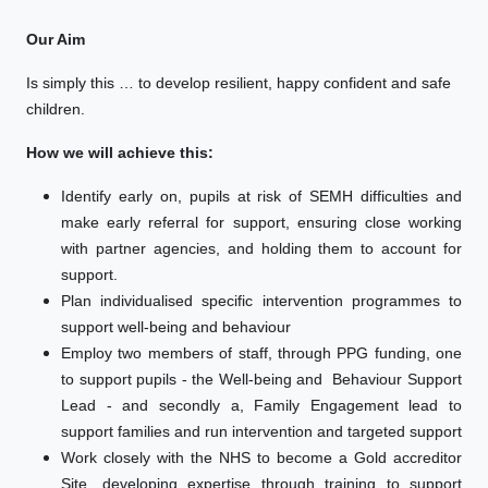
Our Aim
Is simply this … to develop resilient, happy confident and safe
children.
How we will achieve this:
Identify early on, pupils at risk of SEMH difficulties and
make early referral for support, ensuring close working
with partner agencies, and holding them to account for
support.
Plan individualised specific intervention programmes to
support well-being and behaviour
Employ two members of staff, through PPG funding, one
to support pupils - the Well-being and Behaviour Support
Lead - and secondly a, Family Engagement lead to
support families and run intervention and targeted support
Work closely with the NHS to become a Gold accreditor
Site, developing expertise through training to support