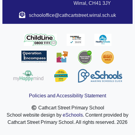
Wirral, CH41 3JY
schooloffice@cathcartstreet.wirral.sch.uk
Policies and Accessibility Statement
Cathcart Street Primary School
School website design by
eSchools
. Content provided by
Cathcart Street Primary School. All rights reserved. 2026