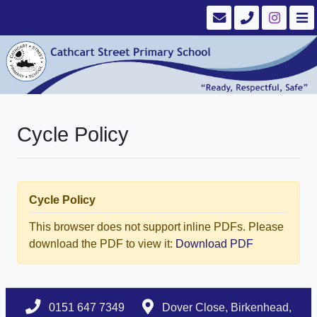
Cycle Policy
Cycle Policy
This browser does not support inline PDFs. Please
download the PDF to view it:
Download PDF
0151 647 7349
Dover Close, Birkenhead,