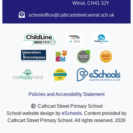
Wirral, CH41 3JY
schooloffice@cathcartstreet.wirral.sch.uk
Policies and Accessibility Statement
Cathcart Street Primary School
School website design by
eSchools
. Content provided by
Cathcart Street Primary School. All rights reserved. 2026