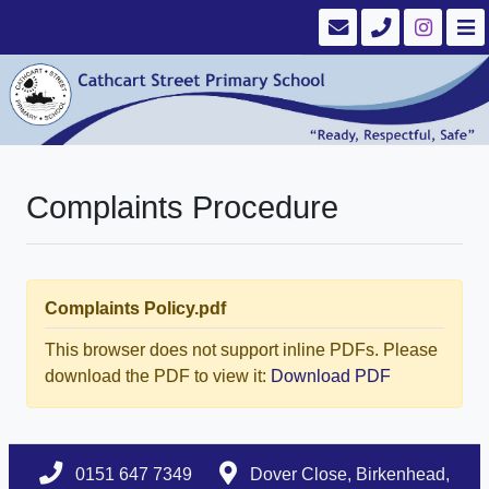
Complaints Procedure
Complaints Policy.pdf
This browser does not support inline PDFs. Please
download the PDF to view it:
Download PDF
0151 647 7349
Dover Close, Birkenhead,