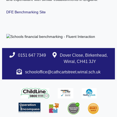
DFE Benchmarking Site
0151 647 7349
Dover Close, Birkenhead,
Wirral, CH41 3JY
schooloffice@cathcartstreet.wirral.sch.uk