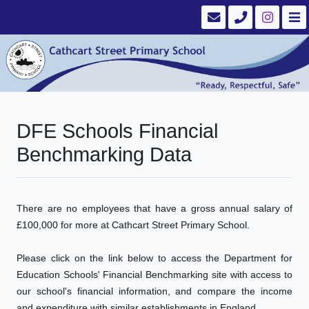
DFE Schools Financial
Benchmarking Data
There are no employees that have a gross annual salary of
£100,000 for more at Cathcart Street Primary School.
Please click on the link below to access the Department for
Education Schools' Financial Benchmarking site with access to
our school's financial information, and compare the income
and expenditure with similar establishments in England.