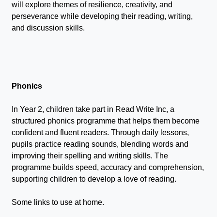
will explore themes of resilience, creativity, and
perseverance while developing their reading, writing,
and discussion skills.
Phonics
In Year 2, children take part in Read Write Inc, a
structured phonics programme that helps them become
confident and fluent readers. Through daily lessons,
pupils practice reading sounds, blending words and
improving their spelling and writing skills. The
programme builds speed, accuracy and comprehension,
supporting children to develop a love of reading.
Some links to use at home.