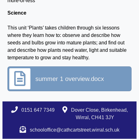
more-or-less
Science
This unit ‘Plants’ takes children through six lessons
where they learn how to: observe and describe how
seeds and bulbs grow into mature plants; and find out
and describe how plants need water, light and suitable
temperature to grow and stay healthy.
summer 1 overview.docx
0151 647 7349
Dover Close, Birkenhead,
Wirral, CH41 3JY
schooloffice@cathcartstreet.wirral.sch.uk