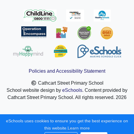
Policies and Accessibility Statement
Cathcart Street Primary School
School website design by
eSchools
. Content provided by
Cathcart Street Primary School. All rights reserved. 2026
eSchools uses cookies to ensure you get the best experience on
this website.
Learn more