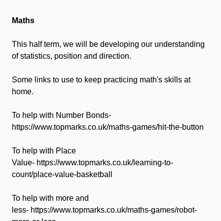
Maths
This half term, we will be developing our understanding
of statistics, position and direction.
Some links to use to keep practicing math's skills at
home.
To help with Number Bonds-
https://www.topmarks.co.uk/maths-games/hit-the-button
To help with Place
Value- https://www.topmarks.co.uk/learning-to-
count/place-value-basketball
To help with more and
less- https://www.topmarks.co.uk/maths-games/robot-