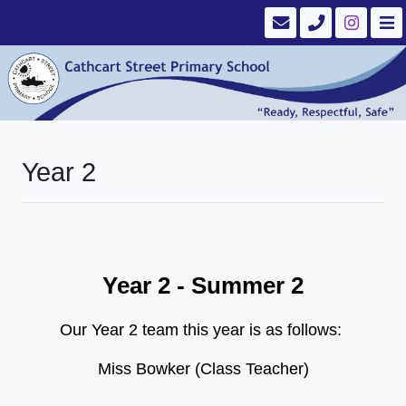
Year 2
Year 2 - Summer 2
Our Year 2 team this year is as follows:
Miss Bowker (Class Teacher)