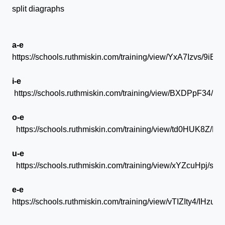
split diagraphs
a-e
https://schools.ruthmiskin.com/training/view/YxA7Izvs/9iBk
i-e
https://schools.ruthmiskin.com/training/view/BXDPpF34/
o-e
https://schools.ruthmiskin.com/training/view/td0HUK8Z/P
u-e
https://schools.ruthmiskin.com/training/view/xYZcuHpj/s2t
e-e
https://schools.ruthmiskin.com/training/view/vTIZIty4/IHzuj7