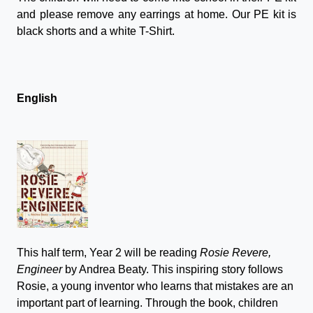
and please remove any earrings at home. Our PE kit is
black shorts and a white T-Shirt.
English
This half term, Year 2 will be reading
Rosie Revere,
Engineer
by Andrea Beaty. This inspiring story follows
Rosie, a young inventor who learns that mistakes are an
important part of learning. Through the book, children