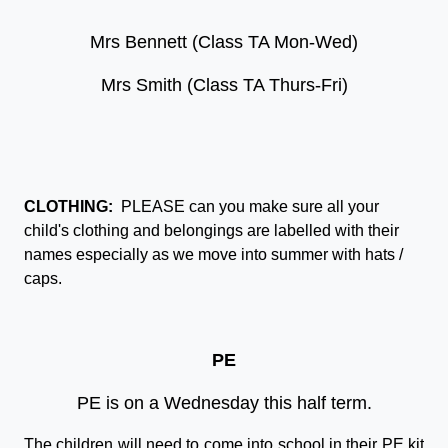
Mrs Bennett (Class TA Mon-Wed)
Mrs Smith (Class TA Thurs-Fri)
CLOTHING:
PLEASE can you make sure all your
child's clothing and belongings are labelled with their
names especially as we move into summer with hats /
caps.
PE
PE is on a Wednesday this half term.
The children will need to come into school in their PE kit