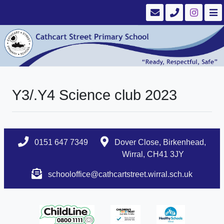
Y3/.Y4 Science club 2023
0151 647 7349
Dover Close, Birkenhead,
Wirral, CH41 3JY
schooloffice@cathcartstreet.wirral.sch.uk