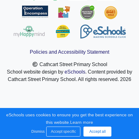
Policies and Accessibility Statement
Cathcart Street Primary School
School website design by
eSchools
. Content provided by
Cathcart Street Primary School. All rights reserved. 2026
eSchools uses cookies to ensure you get the best experience on
this website.
Learn more
Dismiss
Accept specific
Accept all