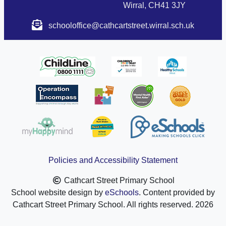
Wirral, CH41 3JY
schooloffice@cathcartstreet.wirral.sch.uk
Policies and Accessibility Statement
Cathcart Street Primary School
School website design by
eSchools
. Content provided by
Cathcart Street Primary School. All rights reserved. 2026