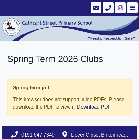
Spring Term 2026 Clubs
Spring term.pdf
This browser does not support inline PDFs. Please
download the PDF to view it:
Download PDF
0151 647 7349
Dover Close, Birkenhead,